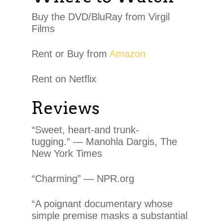
Buy the DVD/BluRay from Virgil
Films
Rent or Buy from
Amazon
Rent on Netflix
Reviews
“Sweet, heart-and trunk-
tugging.” — Manohla Dargis, The
New York Times
“Charming” — NPR.org
“A poignant documentary whose
simple premise masks a substantial