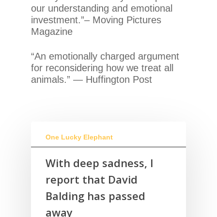
our understanding and emotional
investment.”– Moving Pictures
Magazine
“An emotionally charged argument
for reconsidering how we treat all
animals.” — Huffington Post
One Lucky Elephant
With deep sadness, I
report that David
Balding has passed
away