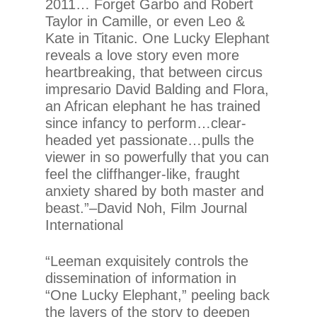
2011… Forget Garbo and Robert
Taylor in Camille, or even Leo &
Kate in Titanic. One Lucky Elephant
reveals a love story even more
heartbreaking, that between circus
impresario David Balding and Flora,
an African elephant he has trained
since infancy to perform…clear-
headed yet passionate…pulls the
viewer in so powerfully that you can
feel the cliffhanger-like, fraught
anxiety shared by both master and
beast.”–David Noh, Film Journal
International
“Leeman exquisitely controls the
dissemination of information in
“One Lucky Elephant,” peeling back
the layers of the story to deepen