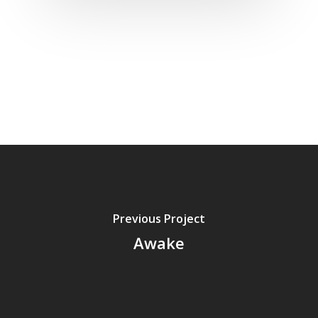
Previous Project
Awake