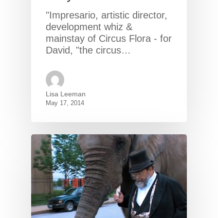
"Impresario, artistic director,
development whiz &
mainstay of Circus Flora - for
David, "the circus…
Lisa Leeman
May 17, 2014