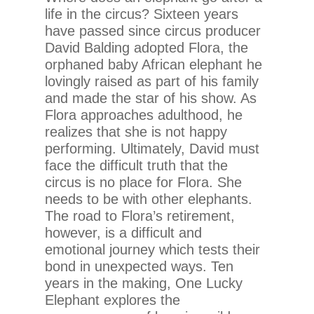
life in the circus? Sixteen years
have passed since circus producer
David Balding adopted Flora, the
orphaned baby African elephant he
lovingly raised as part of his family
and made the star of his show. As
Flora approaches adulthood, he
realizes that she is not happy
performing. Ultimately, David must
face the difficult truth that the
circus is no place for Flora. She
needs to be with other elephants.
The road to Flora’s retirement,
however, is a difficult and
emotional journey which tests their
bond in unexpected ways. Ten
years in the making, One Lucky
Elephant explores the