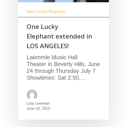
One Lucky Elephant
One Lucky
Elephant extended in
LOS ANGELES!
Laemmle Music Hall
Theater in Beverly Hills, June
24 through Thursday July 7
Showtimes: Sat 2:50,…
Lisa Leeman
June 24, 2013