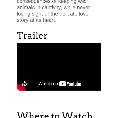
consequences of keeping wild
animals in captivity, while never
losing sight of the delicate love
story at its heart.
Trailer
Where to Watch