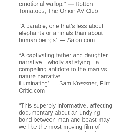
emotional wallop.” — Rotten
Tomatoes, The Onion AV Club
“A parable, one that’s less about
elephants or animals than about
human beings” — Salon.com
“A captivating father and daughter
narrative…wholly satisfying…a
compelling antidote to the man vs
nature narrative…
illuminating” — Sam Kressner, Film
Critic.com
“This superbly informative, affecting
documentary about an undying
bond between man and beast may
well be the most moving film of