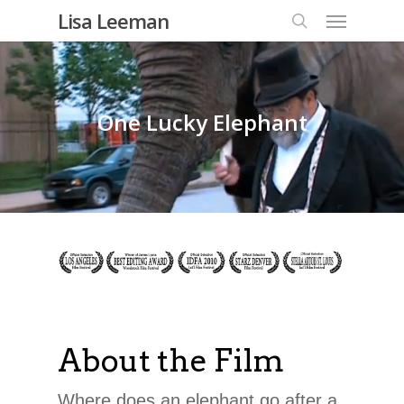
Lisa Leeman
One Lucky Elephant
About the Film
Where does an elephant go after a