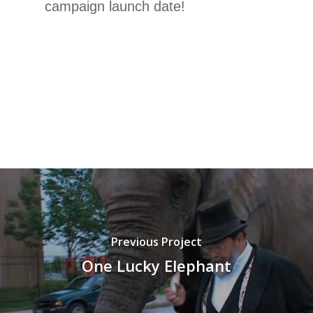
campaign launch date!
Previous Project
One Lucky Elephant