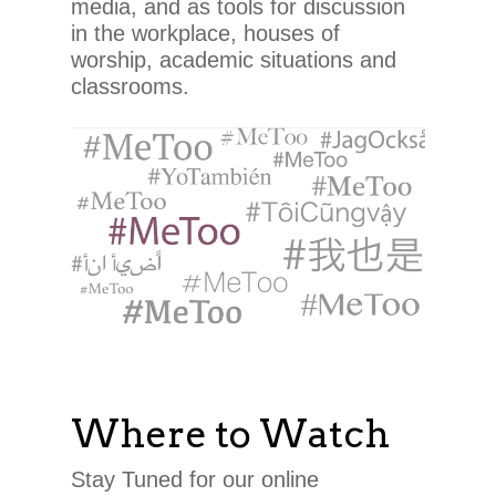
media, and as tools for discussion
in the workplace, houses of
worship, academic situations and
classrooms.
Where to Watch
Stay Tuned for our online