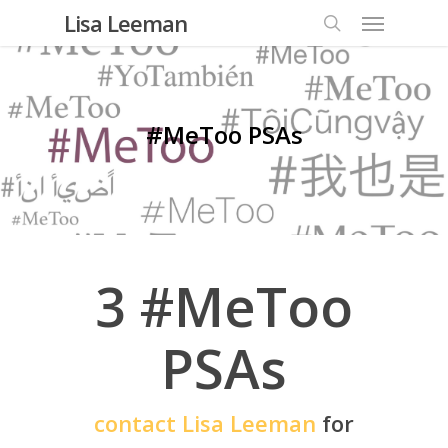
Lisa Leeman
#MeToo PSAs
3 #MeToo
PSAs
contact Lisa Leeman
for