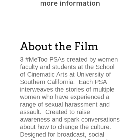
more information
About the Film
3 #MeToo PSAs created by women
faculty and students at the School
of Cinematic Arts at University of
Southern California. Each PSA
interweaves the stories of multiple
women who have experienced a
range of sexual harassment and
assault. Created to raise
awareness and spark conversations
about how to change the culture.
Designed for broadcast, social