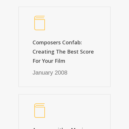
Composers Confab:
Creating The Best Score
For Your Film
January 2008