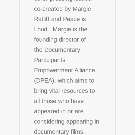
co-created by Margie
Ratliff and Peace is
Loud. Margie is the
founding director of
the
Documentary
Participants
Empowerment Alliance
(DPEA)
, which aims to
bring vital resources to
all those who have
appeared in or are
considering appearing in
documentary films.