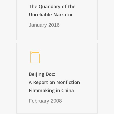
The Quandary of the
Unreliable Narrator
January 2016
Beijing Doc:
A Report on Nonfiction
Filmmaking in China
February 2008