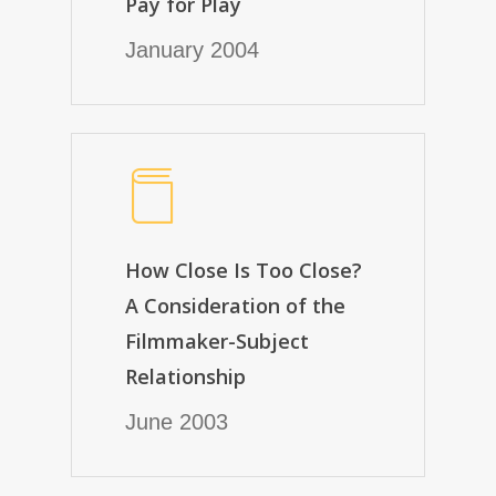
Pay for Play
January 2004
How Close Is Too Close?
A Consideration of the
Filmmaker-Subject
Relationship
June 2003