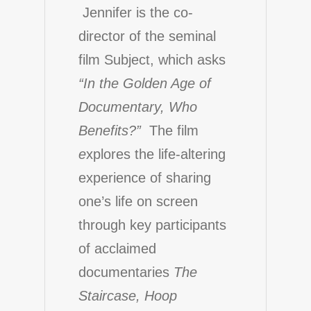
Jennifer is the co-
director of the seminal
film
Subject
, which asks
“In the Golden Age of
Documentary, Who
Benefits?”
The film
e
xplores the life-altering
experience of sharing
one’s life on screen
through key participants
of acclaimed
documentaries
The
Staircase, Hoop