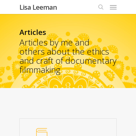
Lisa Leeman
Articles
Articles by me and
others about the ethics
and craft of documentary
filmmaking