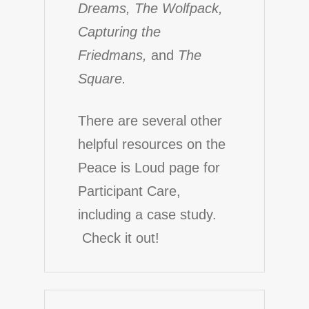
Dreams, The Wolfpack,
Capturing the
Friedmans,
and
The
Square.
There are several other
helpful resources on the
Peace is Loud page for
Participant Care
,
including a case study.
Check it out!