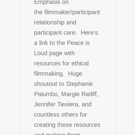
Emphasis on
the filmmaker/participant
relationship and
participant care. Here’s
a link to the Peace is
Loud page with
resources for ethical
filmmaking
. Huge
shoutout to Stephanie
Palumbo, Margie Ratliff,
Jennifer Tiexiera, and
countless others for
creating these resources
and making them