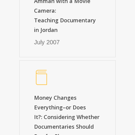
Amman with a Movie
Camera:
Teaching Documentary
in Jordan
July 2007
Money Changes
Everything–or Does
It?: Considering Whether
Documentaries Should