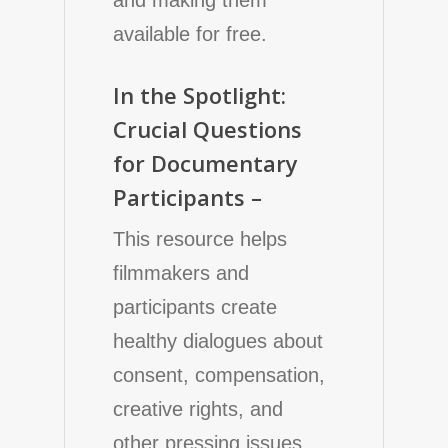
available for free.
In the Spotlight:
Crucial Questions
for Documentary
Participants –
This resource helps
filmmakers and
participants create
healthy dialogues about
consent, compensation,
creative rights, and
other pressing issues.