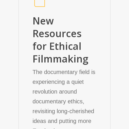
New
Resources
for Ethical
Filmmaking
The documentary field is
experiencing a quiet
revolution around
documentary ethics,
revisiting long-cherished
ideas and putting more