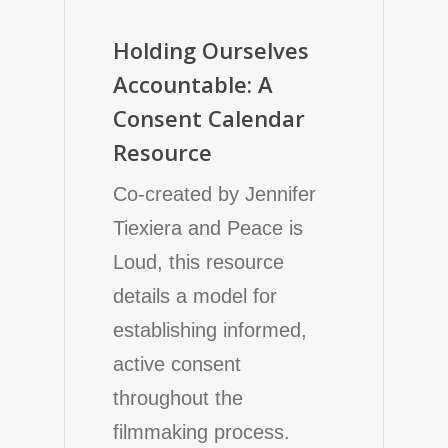
Holding Ourselves
Accountable: A
Consent Calendar
Resource
Co-created by Jennifer
Tiexiera and Peace is
Loud, this resource
details a model for
establishing informed,
active consent
throughout the
filmmaking process.