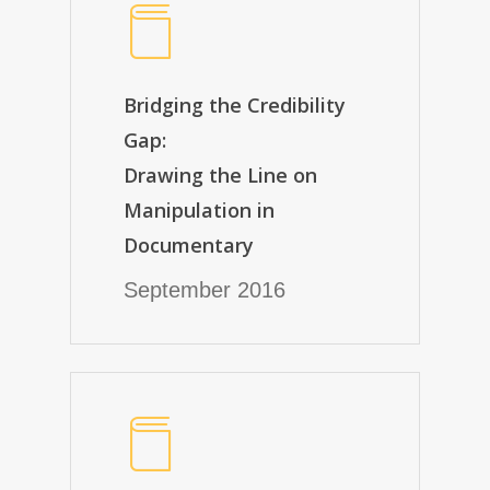
Bridging the Credibility
Gap:
Drawing the Line on
Manipulation in
Documentary
September 2016