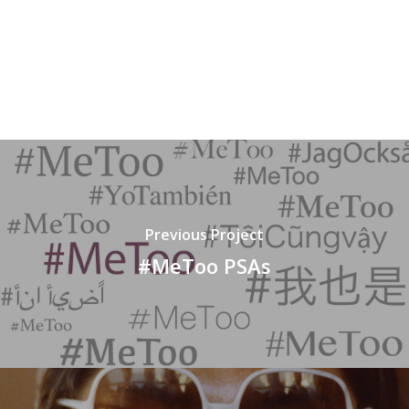
Previous Project
#MeToo PSAs