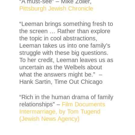
“A must-see” – Mike Zoller,
Pittsburgh Jewish Chronicle
“Leeman brings something fresh to
the screen … Rather than explore
the topic in cool abstractions,
Leeman takes us into one family’s
struggle with these big questions.
To her credit, Leeman leaves us as
uncertain as the Welbels about
what the answers might be.” –
Hank Sartin, Time Out Chicago
“Rich in the human drama of family
relationships” –
Film Documents
Intermarriage, by Tom Tugend
(Jewish News Agency)