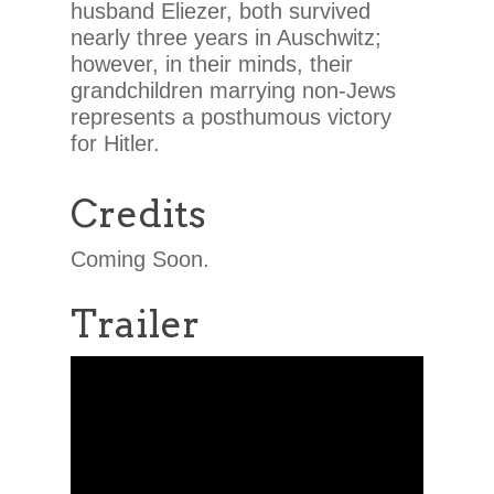
husband Eliezer, both survived
nearly three years in Auschwitz;
however, in their minds, their
grandchildren marrying non-Jews
represents a posthumous victory
for Hitler.
Credits
Coming Soon.
Trailer