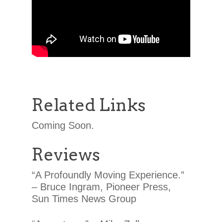
Related Links
Coming Soon.
Reviews
“A Profoundly Moving Experience.”
– Bruce Ingram, Pioneer Press,
Sun Times News Group