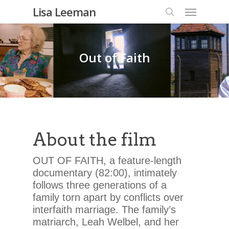
Lisa Leeman
Out of Faith
About the film
OUT OF FAITH, a feature-length
documentary (82:00), intimately
follows three generations of a
family torn apart by conflicts over
interfaith marriage. The family’s
matriarch, Leah Welbel, and her