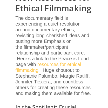
Ethical Filmmaking
The documentary field is
experiencing a quiet revolution
around documentary ethics,
revisiting long-cherished ideas and
putting more Emphasis on
the filmmaker/participant
relationship and participant care.
Here’s a link to the Peace is Loud
page with
resources for ethical
filmmaking
. Huge shoutout to
Stephanie Palumbo, Margie Ratliff,
Jennifer Tiexiera, and countless
others for creating these resources
and making them available for free.
In the Spotlight: Crucial