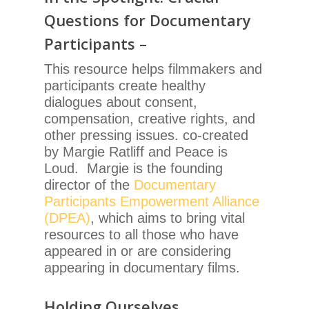
Questions for Documentary
Participants –
This resource helps filmmakers and
participants create healthy
dialogues about consent,
compensation, creative rights, and
other pressing issues. co-created
by Margie Ratliff and Peace is
Loud. Margie is the founding
director of the
Documentary
Participants Empowerment Alliance
(DPEA)
, which aims to bring vital
resources to all those who have
appeared in or are considering
appearing in documentary films.
Holding Ourselves