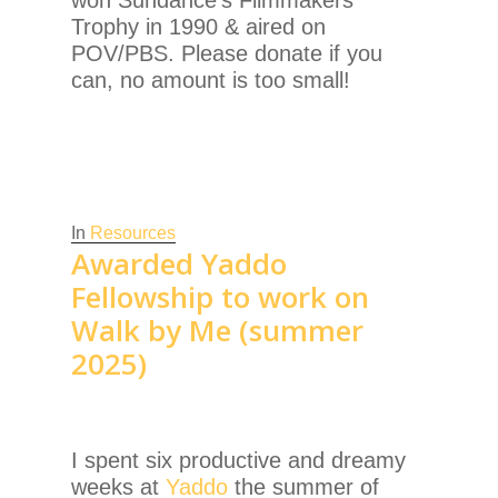
Trophy in 1990 & aired on
POV/PBS. Please donate if you
can, no amount is too small!
In
Resources
Awarded Yaddo
Fellowship to work on
Walk by Me (summer
2025)
I spent six productive and dreamy
weeks at
Yaddo
the summer of