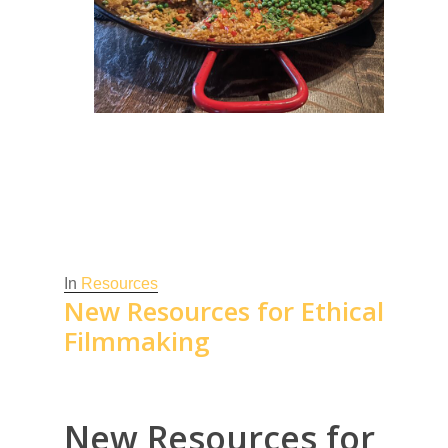
In
Resources
New Resources for Ethical
Filmmaking
New Resources for