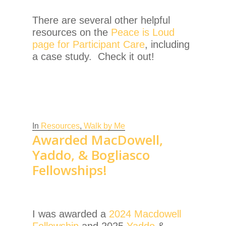
There are several other helpful
resources on the
Peace is Loud
page for Participant Care
, including
a case study. Check it out!
In
Resources
,
Walk by Me
Awarded MacDowell,
Yaddo, & Bogliasco
Fellowships!
I was awarded a
2024 Macdowell
Fellowship
and 2025
Yaddo
&