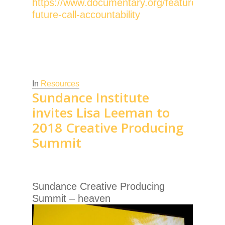
https://www.documentary.org/feature/docu
future-call-accountability
In
Resources
Sundance Institute
invites Lisa Leeman to
2018 Creative Producing
Summit
Sundance Creative Producing
Summit – heaven