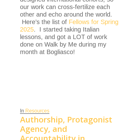
our work can cross-fertilize each
other and echo around the world.
Here’s the list of
Fellows for Spring
2025
. I started taking Italian
lessons, and got a LOT of work
done on Walk by Me during my
month at Bogliasco!
In
Resources
Authorship, Protagonist
Agency, and
Accountability in