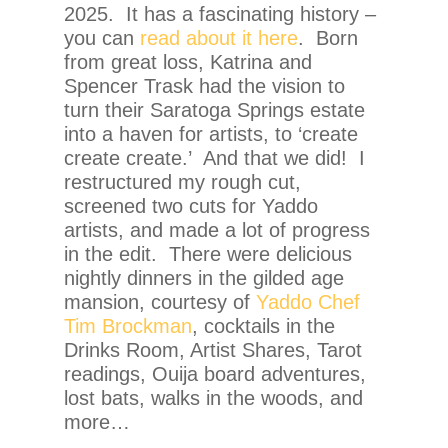
2025. It has a fascinating history –
you can
read about it here
. Born
from great loss, Katrina and
Spencer Trask had the vision to
turn their Saratoga Springs estate
into a haven for artists, to ‘create
create create.’ And that we did! I
restructured my rough cut,
screened two cuts for Yaddo
artists, and made a lot of progress
in the edit. There were delicious
nightly dinners in the gilded age
mansion, courtesy of
Yaddo Chef
Tim Brockman
, cocktails in the
Drinks Room, Artist Shares, Tarot
readings, Ouija board adventures,
lost bats, walks in the woods, and
more…