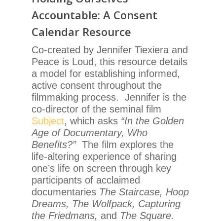
Accountable: A Consent
Calendar Resource
Co-created by Jennifer Tiexiera and
Peace is Loud, this resource details
a model for establishing informed,
active consent throughout the
filmmaking process. Jennifer is the
co-director of the seminal film
Subject
, which asks
“In the Golden
Age of Documentary, Who
Benefits?”
The film
e
xplores the
life-altering experience of sharing
one’s life on screen through key
participants of acclaimed
documentaries
The Staircase, Hoop
Dreams, The Wolfpack, Capturing
the Friedmans,
and
The Square.