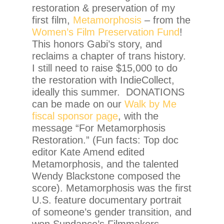
restoration & preservation of my
first film,
Metamorphosis
– from the
Women’s Film Preservation Fund
!
This honors Gabi’s story, and
reclaims a chapter of trans history.
I still need to raise $15,000 to do
the restoration with IndieCollect,
ideally this summer. DONATIONS
can be made on our
Walk by Me
fiscal sponsor page
, with the
message “For Metamorphosis
Restoration.” (Fun facts: Top doc
editor Kate Amend edited
Metamorphosis, and the talented
Wendy Blackstone composed the
score). Metamorphosis was the first
U.S. feature documentary portrait
of someone’s gender transition, and
won Sundance’s Filmmakers