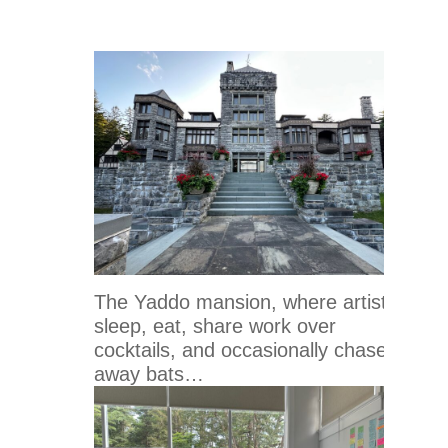
The Yaddo mansion, where artists
sleep, eat, share work over
cocktails, and occasionally chase
away bats…