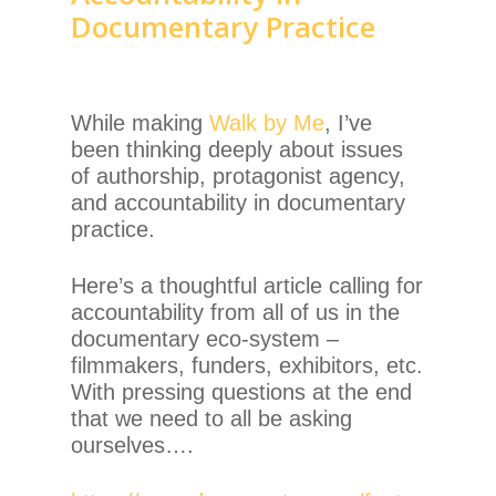
Documentary Practice
While making
Walk by Me
, I’ve
been thinking deeply about issues
of authorship, protagonist agency,
and accountability in documentary
practice.
Here’s a thoughtful article calling for
accountability from all of us in the
documentary eco-system –
filmmakers, funders, exhibitors, etc.
With pressing questions at the end
that we need to all be asking
ourselves….