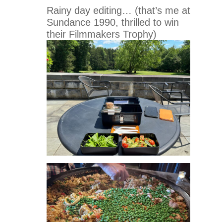
Rainy day editing… (that’s me at
Sundance 1990, thrilled to win
their Filmmakers Trophy)