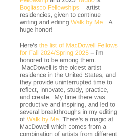
Bogliasco Fellowships
– artist
residencies, given to continue
writing and editing
Walk by Me
. A
huge honor!
Here’s
the list of MacDowell Fellows
for Fall 2024/Spring 2025
– i’m
honored to be among them.
MacDowell is the oldest artist
residence in the United States, and
they provide uninterrupted time to
reflect, innovate, study, practice,
and create. My time there was
productive and inspiring, and led to
several breakthroughs in my editing
of
Walk by Me
. There’s a magic at
MacDowell which comes from a
combination of artists from different