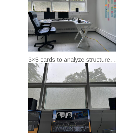
3×5 cards to analyze structure…