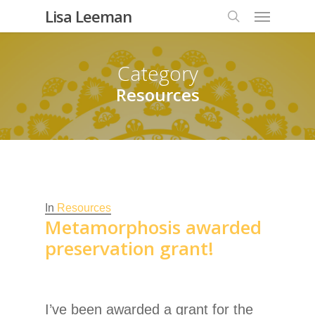
Lisa Leeman
Category
Resources
In
Resources
Metamorphosis awarded
preservation grant!
I’ve been awarded a grant for the