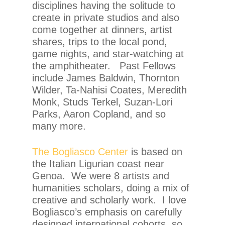
disciplines having the solitude to
create in private studios and also
come together at dinners, artist
shares, trips to the local pond,
game nights, and star-watching at
the amphitheater. Past Fellows
include James Baldwin, Thornton
Wilder, Ta-Nahisi Coates, Meredith
Monk, Studs Terkel, Suzan-Lori
Parks, Aaron Copland, and so
many more.
The Bogliasco Center
is based on
the Italian Ligurian coast near
Genoa. We were 8 artists and
humanities scholars, doing a mix of
creative and scholarly work. I love
Bogliasco’s emphasis on carefully
designed international cohorts, so