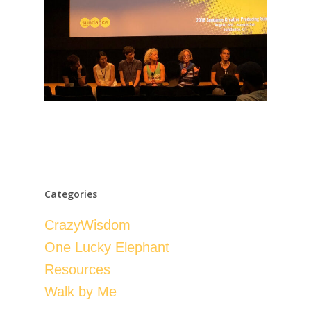
Categories
CrazyWisdom
One Lucky Elephant
Resources
Walk by Me