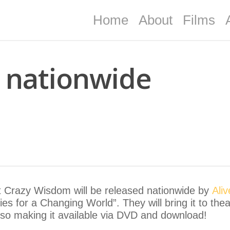
Home
About
Films
 nationwide
 Crazy Wisdom will be released nationwide by
Ali
es for a Changing World”. They will bring it to th
lso making it available via DVD and download!