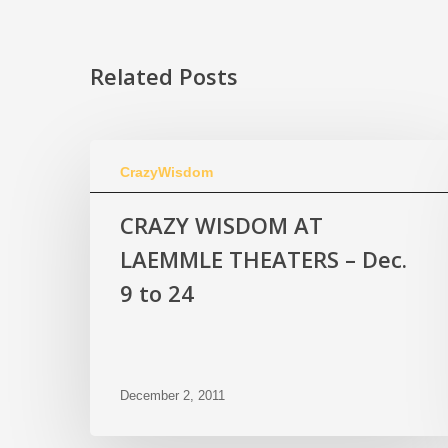
Related Posts
CrazyWisdom
CRAZY WISDOM AT
LAEMMLE THEATERS – Dec.
9 to 24
December 2, 2011