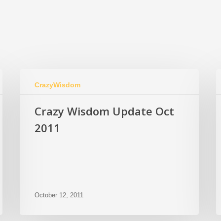
CrazyWisdom
Crazy Wisdom Update Oct
2011
October 12, 2011