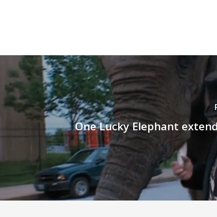
One Lucky Elephant extend