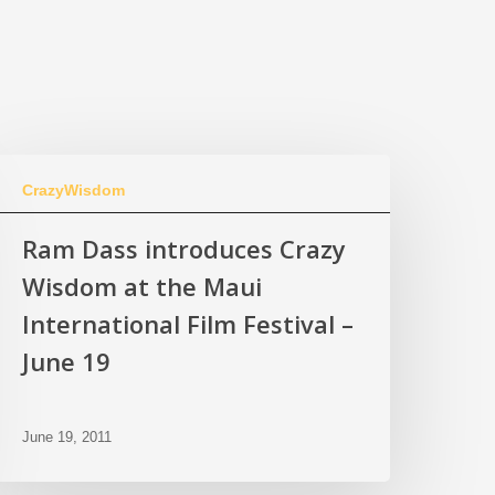
CrazyWisdom
Ram Dass introduces Crazy
Wisdom at the Maui
International Film Festival –
June 19
June 19, 2011