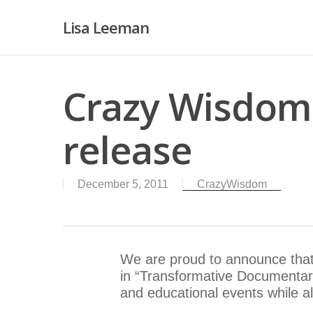
Lisa Leeman
Crazy Wisdom
release
December 5, 2011
CrazyWisdom
We are proud to announce that
in “Transformative Documentari
and educational events while a