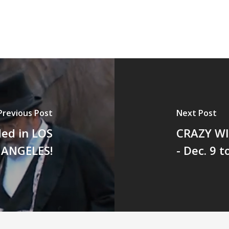
Previous Post
Next Post
ed in LOS
CRAZY W
ANGELES!
- Dec. 9 t