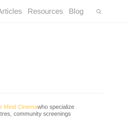
Articles
Resources
Blog
ve Mind Cinema
who specialize
eatres, community screenings