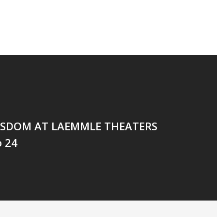
ISDOM AT LAEMMLE THEATERS
o 24