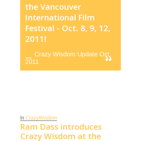
the Vancouver
International Film
Festival - Oct. 8, 9, 12,
2011!
Crazy Wisdom Update Oct
2011
In
CrazyWisdom
Ram Dass introduces
Crazy Wisdom at the