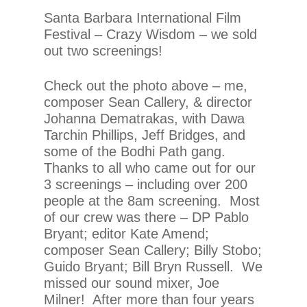
Santa Barbara International Film
Festival – Crazy Wisdom – we sold
out two screenings!
Check out the photo above – me,
composer Sean Callery, & director
Johanna Dematrakas, with Dawa
Tarchin Phillips, Jeff Bridges, and
some of the Bodhi Path gang.
Thanks to all who came out for our
3 screenings – including over 200
people at the 8am screening. Most
of our crew was there – DP Pablo
Bryant; editor Kate Amend;
composer Sean Callery; Billy Stobo;
Guido Bryant; Bill Bryn Russell. We
missed our sound mixer, Joe
Milner! After more than four years