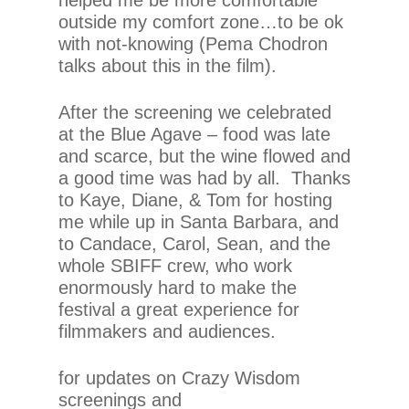
outside my comfort zone…to be ok
with not-knowing (Pema Chodron
talks about this in the film).
After the screening we celebrated
at the Blue Agave – food was late
and scarce, but the wine flowed and
a good time was had by all. Thanks
to Kaye, Diane, & Tom for hosting
me while up in Santa Barbara, and
to Candace, Carol, Sean, and the
whole SBIFF crew, who work
enormously hard to make the
festival a great experience for
filmmakers and audiences.
for updates on Crazy Wisdom
screenings and