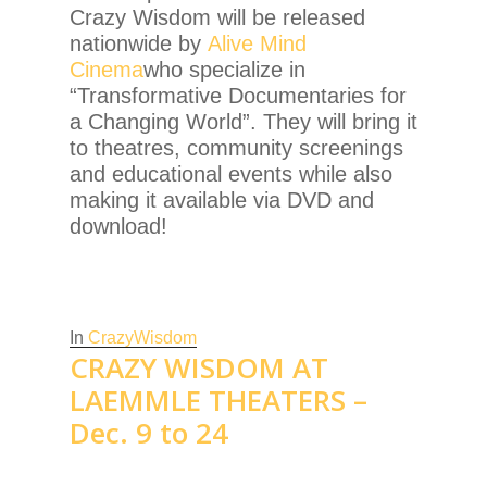
Crazy Wisdom will be released
nationwide by
Alive Mind
Cinema
who specialize in
“Transformative Documentaries for
a Changing World”. They will bring it
to theatres, community screenings
and educational events while also
making it available via DVD and
download!
In
CrazyWisdom
CRAZY WISDOM AT
LAEMMLE THEATERS –
Dec. 9 to 24