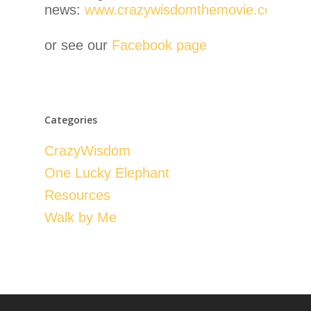
news:
www.crazywisdomthemovie.com
or see our
Facebook page
Categories
CrazyWisdom
One Lucky Elephant
Resources
Walk by Me