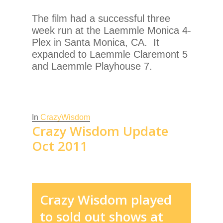
The film had a successful three
week run at the Laemmle Monica 4-
Plex in Santa Monica, CA. It
expanded to Laemmle Claremont 5
and Laemmle Playhouse 7.
In
CrazyWisdom
Crazy Wisdom Update
Oct 2011
Crazy Wisdom played
to sold out shows at