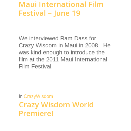
Maui International Film
Festival – June 19
We interviewed Ram Dass for
Crazy Wisdom in Maui in 2008. He
was kind enough to introduce the
film at the 2011 Maui International
Film Festival.
In
CrazyWisdom
Crazy Wisdom World
Premiere!