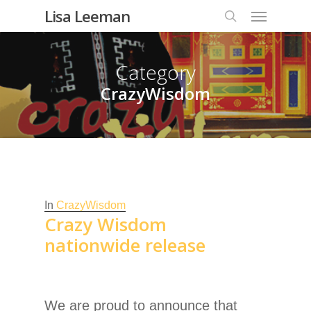
Lisa Leeman
Category
CrazyWisdom
In
CrazyWisdom
Crazy Wisdom
nationwide release
We are proud to announce that