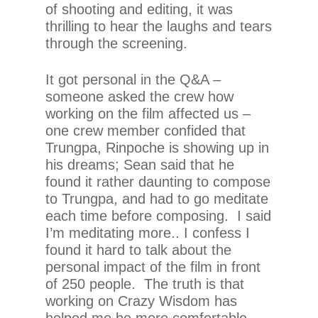
of shooting and editing, it was
thrilling to hear the laughs and tears
through the screening.
It got personal in the Q&A –
someone asked the crew how
working on the film affected us –
one crew member confided that
Trungpa, Rinpoche is showing up in
his dreams; Sean said that he
found it rather daunting to compose
to Trungpa, and had to go meditate
each time before composing. I said
I’m meditating more.. I confess I
found it hard to talk about the
personal impact of the film in front
of 250 people. The truth is that
working on Crazy Wisdom has
helped me be more comfortable