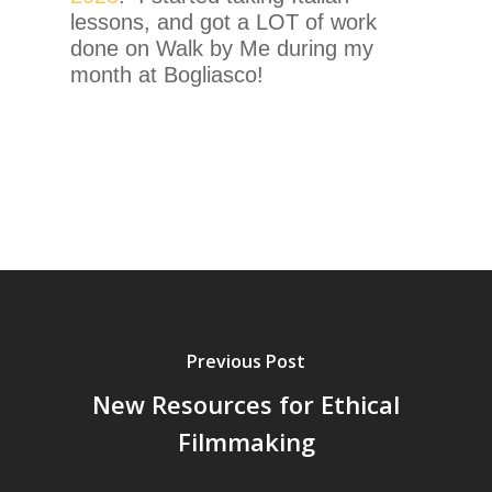
lessons, and got a LOT of work
done on Walk by Me during my
month at Bogliasco!
Previous Post
New Resources for Ethical
Filmmaking