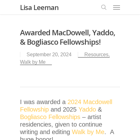
Lisa Leeman
Awarded MacDowell, Yaddo,
& Bogliasco Fellowships!
September 20, 2024
Resources
,
Walk by Me
I was awarded a
2024 Macdowell
Fellowship
and 2025
Yaddo
&
Bogliasco Fellowships
– artist
residencies, given to continue
writing and editing
Walk by Me
. A
huge honor!