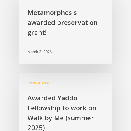
Metamorphosis
awarded preservation
grant!
March 2, 2026
Resources
Awarded Yaddo
Fellowship to work on
Walk by Me (summer
2025)