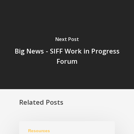
Next Post
Big News - SIFF Work in Progress
Forum
Related Posts
Resources