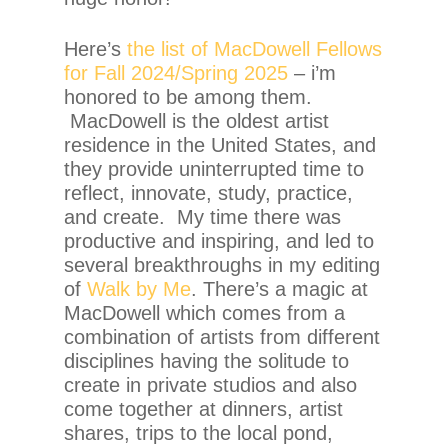
Here’s
the list of MacDowell Fellows
for Fall 2024/Spring 2025
– i’m
honored to be among them.
MacDowell is the oldest artist
residence in the United States, and
they provide uninterrupted time to
reflect, innovate, study, practice,
and create. My time there was
productive and inspiring, and led to
several breakthroughs in my editing
of
Walk by Me
. There’s a magic at
MacDowell which comes from a
combination of artists from different
disciplines having the solitude to
create in private studios and also
come together at dinners, artist
shares, trips to the local pond,