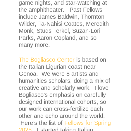
game nights, and star-watching at
the amphitheater. Past Fellows
include James Baldwin, Thornton
Wilder, Ta-Nahisi Coates, Meredith
Monk, Studs Terkel, Suzan-Lori
Parks, Aaron Copland, and so
many more.
The Bogliasco Center
is based on
the Italian Ligurian coast near
Genoa. We were 8 artists and
humanities scholars, doing a mix of
creative and scholarly work. I love
Bogliasco’s emphasis on carefully
designed international cohorts, so
our work can cross-fertilize each
other and echo around the world.
Here’s the list of
Fellows for Spring
2025
. I started taking Italian