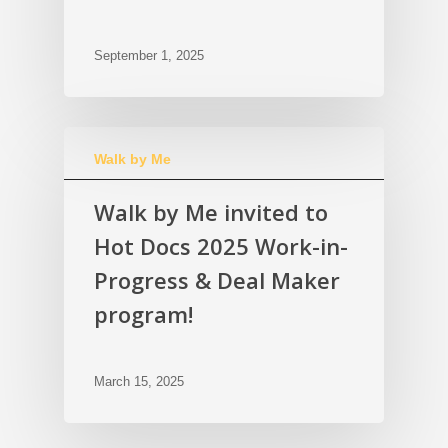
September 1, 2025
Walk by Me
Walk by Me invited to
Hot Docs 2025 Work-in-
Progress & Deal Maker
program!
March 15, 2025